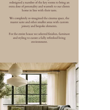
redesigned a number of the key rooms to bring an
extra dose of personality and warmth to our clients
home in line with their taste.
We completely re-imagined the cinema space, the
master suite and other smaller areas with custom
joinery and bespoke elements.
For the entire house we selected finishes, furniture
and styling to curate a fully refreshed living
environment.