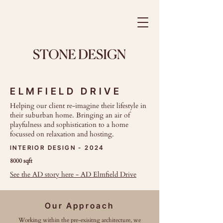
ELMFIELD DRIVE
Helping our client re-imagine their lifestyle in
their suburban home. Bringing an air of
playfulness and sophistication to a home
focussed on relaxation and hosting.
INTERIOR DESIGN - 2024
8000 sqft
See the AD story here - AD Elmfield Drive
Our Approach
Working within the pre-exisitng architecture, we