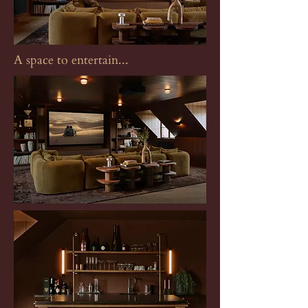
A space to entertain...